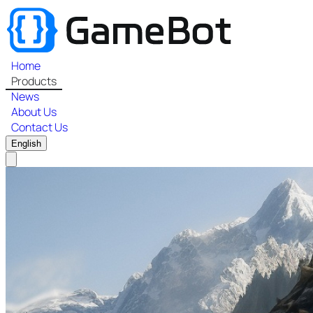
Home
Products
News
About Us
Contact Us
English