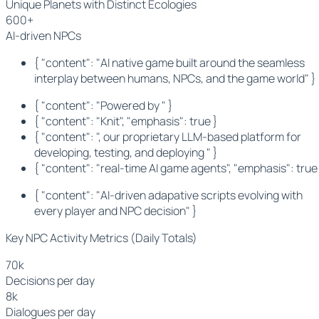
Unique Planets with Distinct Ecologies
600+
AI-driven NPCs
{ "content": "AI native game built around the seamless
interplay between humans, NPCs, and the game world" }
{ "content": "Powered by " }
{ "content": "Knit", "emphasis": true }
{ "content": ", our proprietary LLM-based platform for
developing, testing, and deploying " }
{ "content": "real-time AI game agents", "emphasis": true
{ "content": "AI-driven adapative scripts evolving with
every player and NPC decision" }
Key NPC Activity Metrics (Daily Totals)
70k
Decisions per day
8k
Dialogues per day