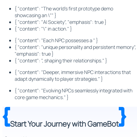
{ "content": "The world's first prototype demo
showcasing an \"" }
{ "content": "AI Society", "emphasis": true }
{ "content": "\" in action." }
{ "content": "Each NPC possesses a " }
{ "content": "unique personality and persistent memory",
"emphasis": true }
{ "content": ", shaping their relationships." }
{ "content": "Deeper, immersive NPC interactions that
adapt dynamically to player strategies." }
{ "content": "Evolving NPCs seamlessly integrated with
core game mechanics." }
Start Your Journey with GameBot