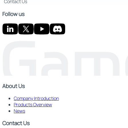
Contact Us
Follow us
About Us
Company Introduction
Products Overview
News
Contact Us