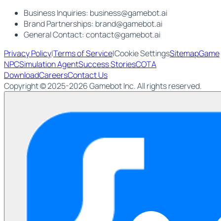
Business Inquiries:
business@gamebot.ai
Brand Partnerships:
brand@gamebot.ai
General Contact:
contact@gamebot.ai
Privacy Policy
|
Terms of Service
|
Cookie Settings
Sitemap
Game
NPC
Simulation Agent
Success Stories
COTA
Download
Careers
Contact Us
Copyright © 2025-2026 Gamebot Inc. All rights reserved.