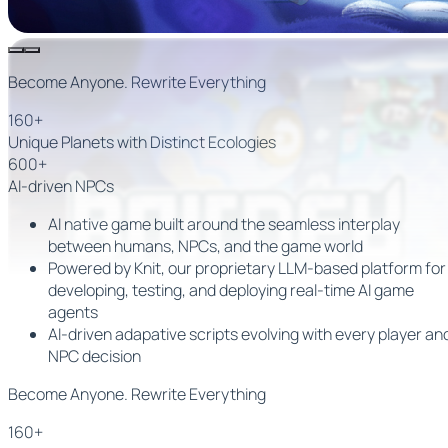
Become Anyone. Rewrite Everything
160+
Unique Planets with Distinct Ecologies
600+
AI-driven NPCs
AI native game built around the seamless interplay
between humans, NPCs, and the game world
Powered by
Knit
, our proprietary LLM-based platform for
developing, testing, and deploying
real-time AI game
agents
AI-driven adapative scripts evolving with every player an
NPC decision
Become Anyone. Rewrite Everything
160+