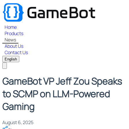
Home
Products
News
About Us
Contact Us
English
GameBot VP Jeff Zou Speaks
to SCMP on LLM-Powered
Gaming
August 6, 2025