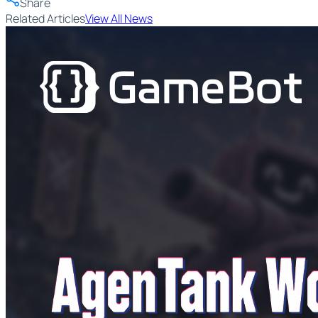
Share
Related Articles
View All News