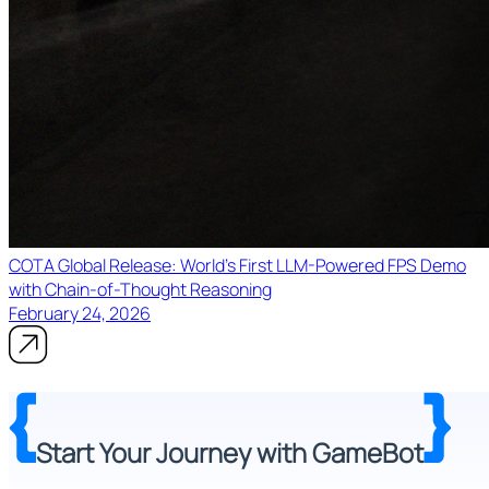
COTA Global Release: World's First LLM-Powered FPS Demo
with Chain-of-Thought Reasoning
February 24, 2026
Start Your Journey with GameBot