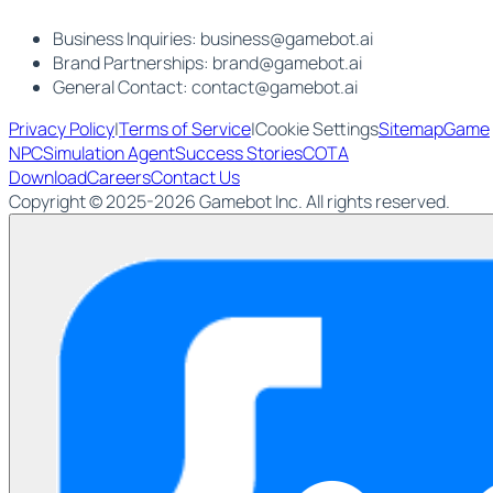
Business Inquiries:
business@gamebot.ai
Brand Partnerships:
brand@gamebot.ai
General Contact:
contact@gamebot.ai
Privacy Policy
|
Terms of Service
|
Cookie Settings
Sitemap
Game
NPC
Simulation Agent
Success Stories
COTA
Download
Careers
Contact Us
Copyright © 2025-2026 Gamebot Inc. All rights reserved.