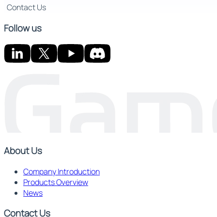
Contact Us
Follow us
About Us
Company Introduction
Products Overview
News
Contact Us