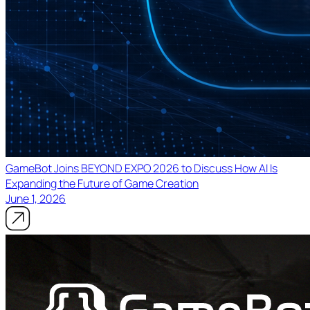
GameBot Joins BEYOND EXPO 2026 to Discuss How AI Is
Expanding the Future of Game Creation
June 1, 2026