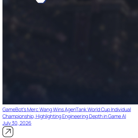
GameBot's Merc Wang Wins AgenTank World Cup Individual
Championship, Highlighting Engineering Depth in Game AI
July 30, 2026